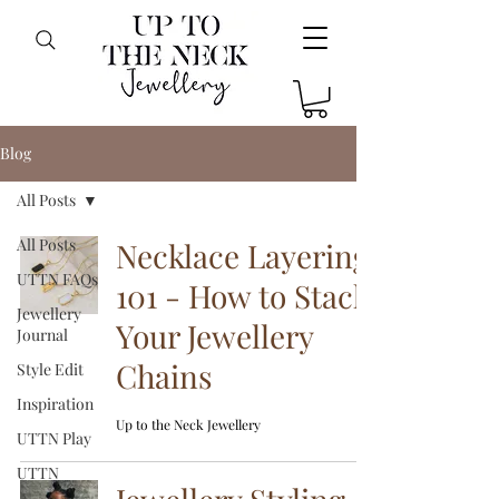
Blog
All Posts
All Posts
Necklace Layering
UTTN FAQs
101 - How to Stack
Jewellery
Your Jewellery
Journal
Chains
Style Edit
Inspiration
Up to the Neck Jewellery
UTTN Play
UTTN