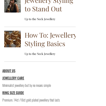
Jewellery Styling
to Stand Out
Up to the Neck Jewellery
How To: Jewellery
Styling Basics
Up to the Neck Jewellery
ABOUT US
JEWELLERY CARE
Minimalist jewellery but by no means simple
RING SIZE GUIDE
Premium. 14ct /18ct gold plated jewellery that lasts