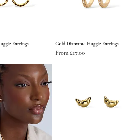
uggie Earrings
Gold Diamante Huggie Earrings
Sale Price
From
£17.00