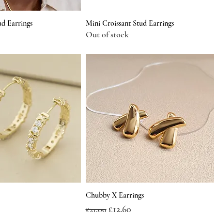
ud Earrings
Mini Croissant Stud Earrings
Out of stock
Chubby X Earrings
Regular Price
Sale Price
£12.60
£21.00