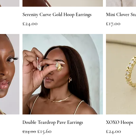
Serenity Curve Gold Hoop Earrings
Mini Clover St
Price
Price
£24.00
£17.00
Double Teardrop Pave Earrings
XOXO Hoops
Regular Price
Sale Price
Price
£15.60
£24.00
£24.00