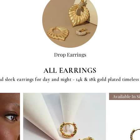
Drop Earrings
ALL EARRINGS
d sleek earrings for day and night - 14k & 18k gold plated timeless
Available In S