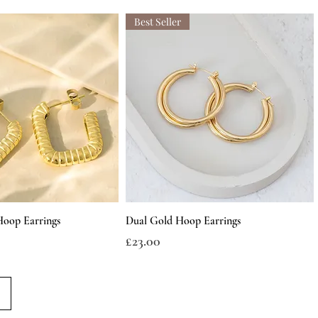
Best Seller
Hoop Earrings
Dual Gold Hoop Earrings
Price
£23.00