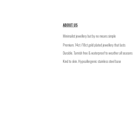
ABOUT US
Minimalist jewellery but by no means simple
Premium. 14ct /18ct gold plated jewellery that lasts
​Durable. Tarnish free & waterproof to weather all seasons
Kind to skin. Hypoallergenic stainless steel base