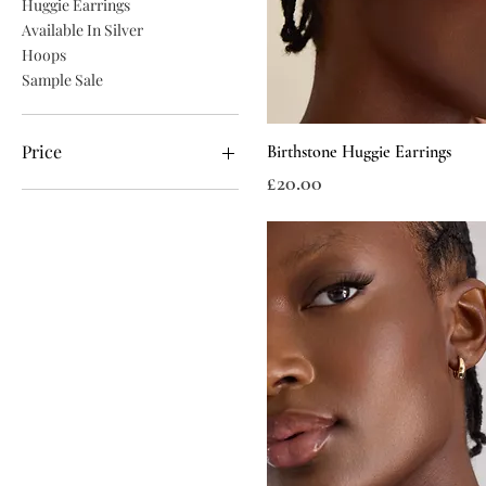
Huggie Earrings
Available In Silver
Hoops
Sample Sale
Price
Birthstone Huggie Earrings
Price
£20.00
£10
£24