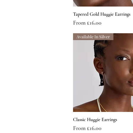
Tapered Gold Huggie Earrings
Sale Price
From
£16.00
Available In Silver
Classic Huggie Earrings
Sale Price
From
£16.00