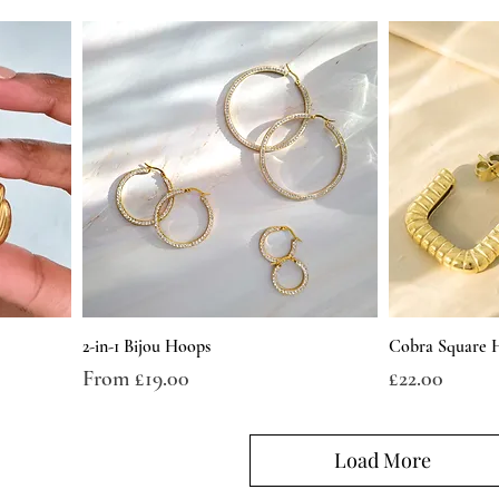
2-in-1 Bijou Hoops
Cobra Square 
Sale Price
Price
From
£19.00
£22.00
Load More