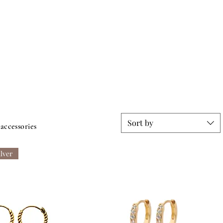
Sort by
 accessories
ilver