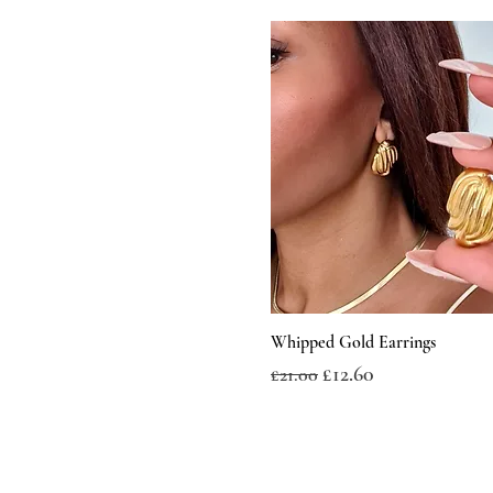
Whipped Gold Earrings
Regular Price
Sale Price
£12.60
£21.00