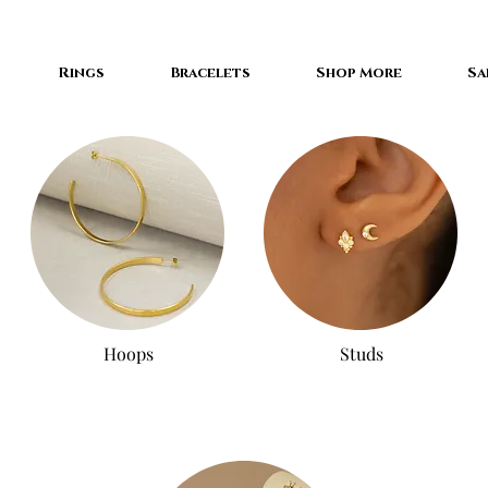
Rings
Bracelets
Shop More
Sa
Hoops
Studs