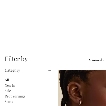
Filter by
​Minimal an
Category
All
New In
Sale
Drop earrings
Studs