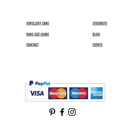
JEWELLERY CARE
STOCKISTS
RING SIZE GUIDE
BLOG
CONTACT
EVENTS