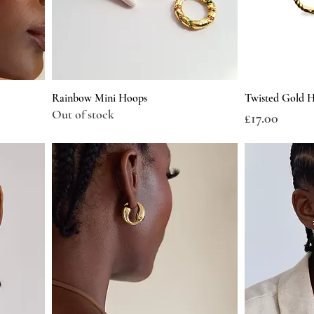
Rainbow Mini Hoops
Twisted Gold H
Out of stock
Price
£17.00