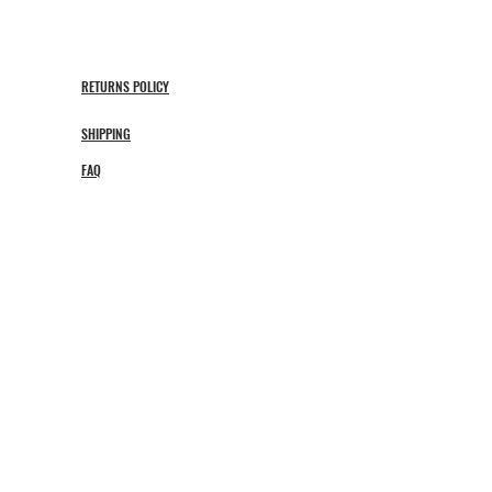
RETURNS POLICY
SHIPPING
FAQ