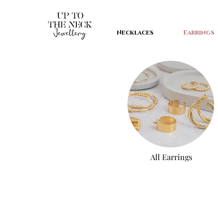
Necklaces
Earrings
All Earri
ngs