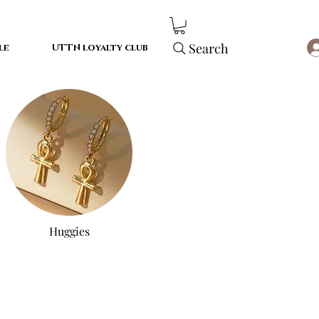
Search
le
UTTN loyalty club
Huggies