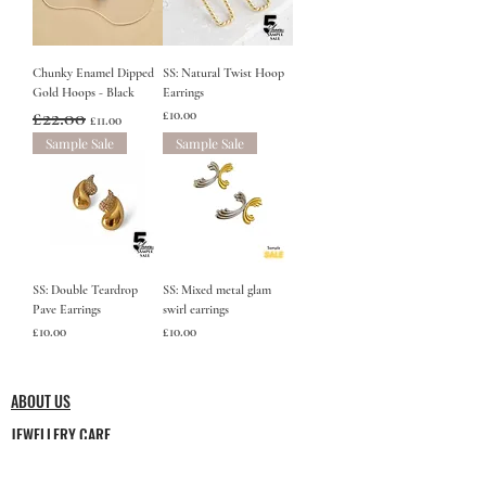
Chunky Enamel Dipped
SS: Natural Twist Hoop
Gold Hoops - Black
Earrings
Regular Price
£22.00
Sale Price
Price
£10.00
£11.00
Sample Sale
Sample Sale
SS: Double Teardrop
SS: Mixed metal glam
Pave Earrings
swirl earrings
Price
Price
£10.00
£10.00
ABOUT US
JEWELLERY CARE
Minimalist jewellery but by no means simple