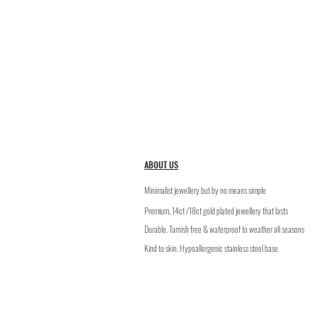
ABOUT US
Minimalist jewellery but by no means simple
Premium. 14ct /18ct gold plated jewellery that lasts
​Durable. Tarnish free & waterproof to weather all seasons
Kind to skin. Hypoallergenic stainless steel base