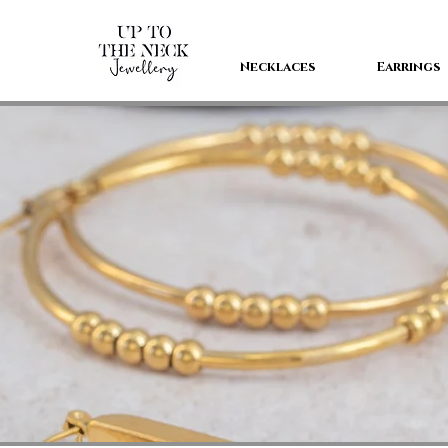
Necklaces
Earrings