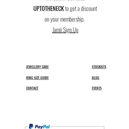
UPTO
THENECK
to get a discount
on your membership.
Jamii Sign Up
JEWELLERY CARE
STOCKISTS
RING SIZE GUIDE
BLOG
CONTACT
EVENTS