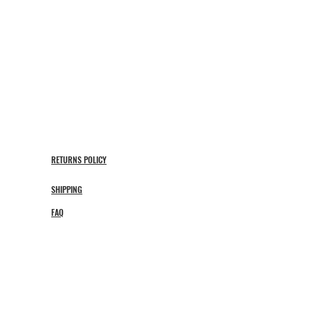
RETURNS POLICY
SHIPPING
FAQ