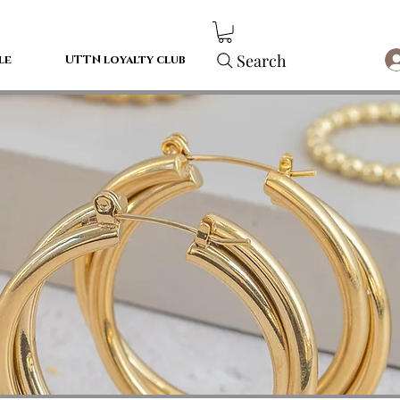
Search
le
UTTN loyalty club