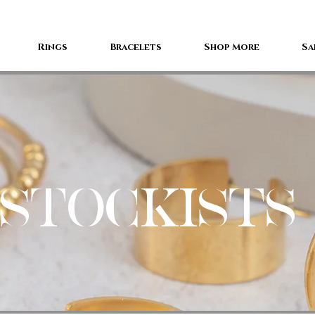
Rings
Bracelets
Shop More
Sa
STOCKISTS