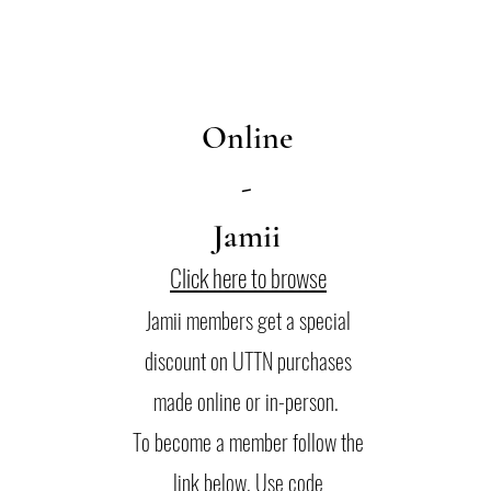
Online
-
Jamii
Click here to browse
Jamii members get a special
discount on UTTN purchases
made online or in-person.
To become a member follow the
link below. Use code