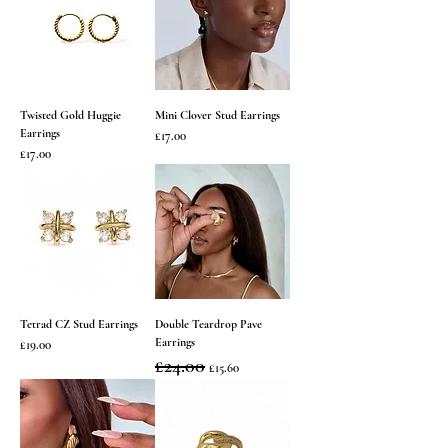
Twisted Gold Huggie
Mini Clover Stud Earrings
Earrings
Price
£17.00
Price
£17.00
Tetrad CZ Stud Earrings
Double Teardrop Pave
Earrings
Price
£19.00
Regular Price
£24.00
Sale Price
£15.60