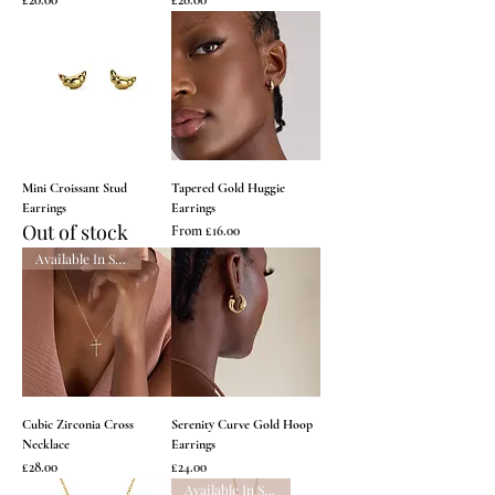
Mini Croissant Stud
Tapered Gold Huggie
Earrings
Earrings
Out of stock
Sale Price
From
£16.00
Available In Silver
Cubic Zirconia Cross
Serenity Curve Gold Hoop
Necklace
Earrings
Price
Price
£28.00
£24.00
Available In Silver