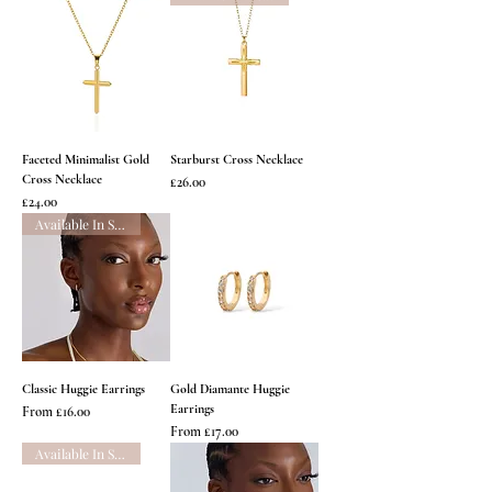
Faceted Minimalist Gold
Starburst Cross Necklace
Cross Necklace
Price
£26.00
Price
£24.00
Available In Silver
Classic Huggie Earrings
Gold Diamante Huggie
Earrings
Sale Price
From
£16.00
Sale Price
From
£17.00
Available In Silver