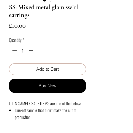
SS: Mixed metal glam swirl
earrings
Price
£10.00
Quantity
*
Add to Cart
Buy Now
UTTN SAMPLE SALE ITEMS are one of the below:
One-off sample that didn't make the cut to
production.
Photography samples
Slightly off shade production from the required