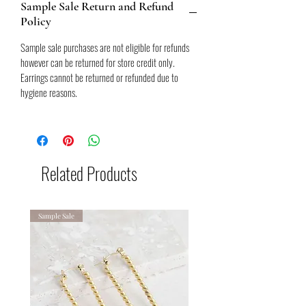
Sample Sale Return and Refund
bulk standard
Policy
ABOUT THIS ITEM:
1 AVAILABLE
Sample sale purchases are not eligible for refunds
Sample
however can be returned for store credit only.
3.2cm width at widest x 2.7cm height
Earrings cannot be returned or refunded due to
18k gold plated stainless steel - tanish free,
hygiene reasons.
water resistant.
All sample sale purchases are final and non-
refundable. View refund policy for further
details.
Related Products
Sample Sale
Sample Sale