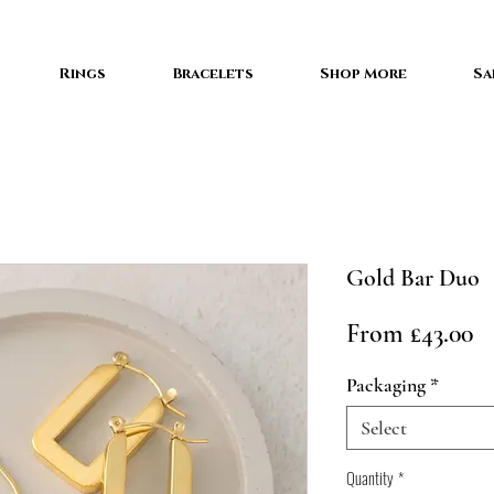
Rings
Bracelets
Shop More
Sa
Gold Bar Duo
Sa
From
£43.00
Pr
Packaging
*
Select
Quantity
*