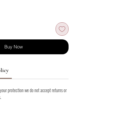
Buy Now
licy
 your protection we do not accept returns or
.