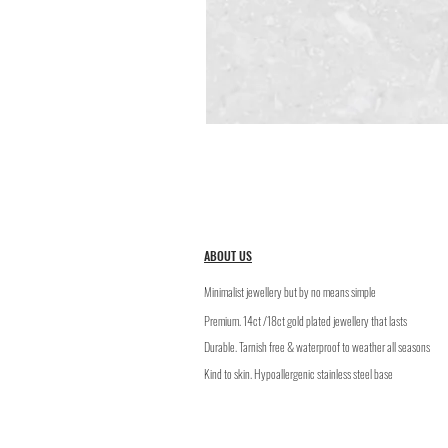
ABOUT US
Minimalist jewellery but by no means simple
Premium. 14ct /18ct gold plated jewellery that lasts
​Durable. Tarnish free & waterproof to weather all seasons
Kind to skin. Hypoallergenic stainless steel base