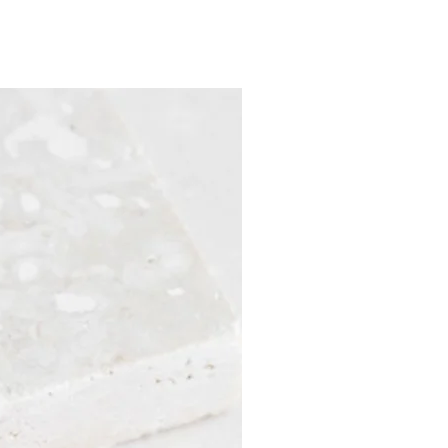
Sample Sale