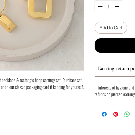
Add to Cart
Earring return po
t necklace & rectangle hoop earrings set. Purchase set
 or on our classic packaging card if keeping for yourself.
In interests of hygiene and
refunds on pierced earrings
am with other gold pieces to create your own layered