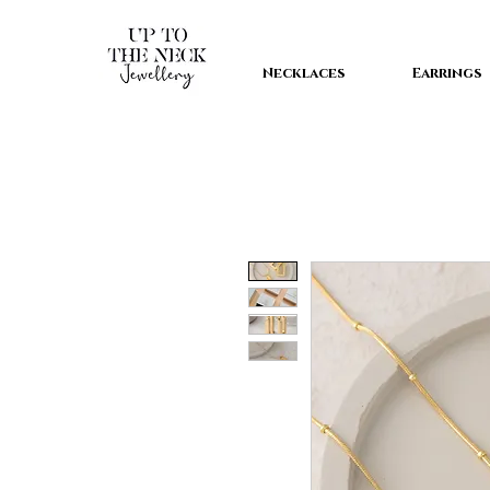
Necklaces
Earrings