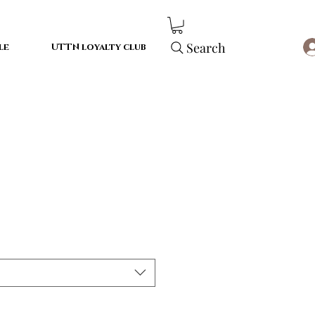
Search
le
UTTN loyalty club
le
ice