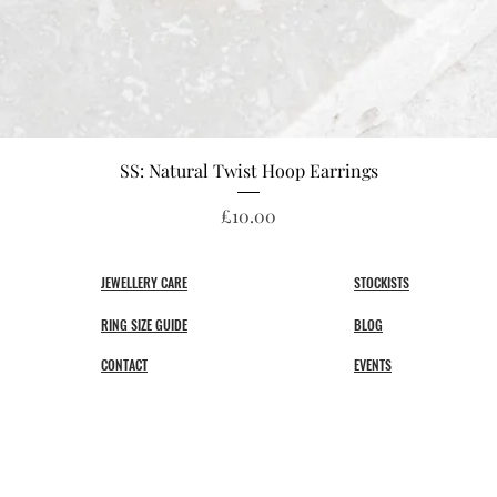
Quick View
SS: Natural Twist Hoop Earrings
Price
£10.00
JEWELLERY CARE
STOCKISTS
RING SIZE GUIDE
BLOG
CONTACT
EVENTS