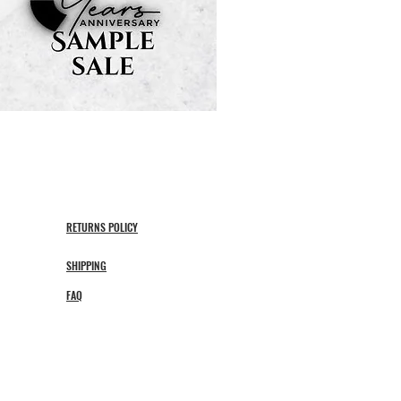
RETURNS POLICY
SHIPPING
FAQ