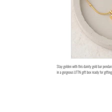
Stay golden with this dainty gold bar pendan
in a gorgeous UTTN gift box ready for gifting
Sleek minimalist jewellery; wear alone or te
look.
Necklace