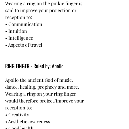
Wearing a ring on the pinkie finger is 
said to improve your projection or 
reception to:
• Communication
• Intuition
• Intelligence
• Aspects of travel
RING FINGER - Ruled by: Apollo
Apollo the ancient God of music, 
dance, healing, prophecy and more.
Wearing a ring on your ring finger 
would therefore project/improve your 
reception to:
• Creativity
• Aesthetic awareness
• Good health