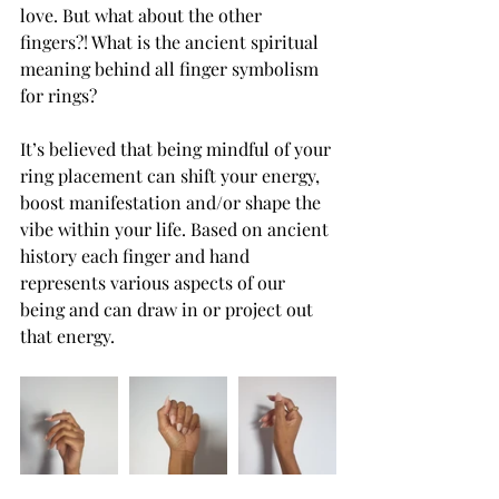
love. But what about the other 
fingers?! What is the ancient spiritual 
meaning behind all finger symbolism 
for rings?
It’s believed that being mindful of your 
ring placement can shift your energy, 
boost manifestation and/or shape the 
vibe within your life. Based on ancient 
history each finger and hand 
represents various aspects of our 
being and can draw in or project out 
that energy.