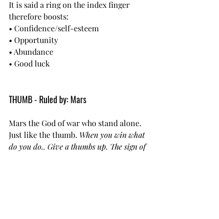
It is said a ring on the index finger 
therefore boosts:
• Confidence/self-esteem
• Opportunity
• Abundance
• Good luck
THUMB - Ruled by: Mars
Mars the God of war who stand alone. 
Just like the thumb. 
When you win what 
do you do.. Give a thumbs up. The sign of 
victory!
Some powerful meanings are behind 
wearing a ring on the thumb:
• Increased will power
• Comfort
• Affection