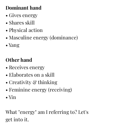
Dominant hand
• 
Gives energy
• Shares skill
• Physical action
• Masculine energy (dominance)
• Yang
Other hand
• 
Receives energy
• Elaborates on a skill
• Creativity & thinking
• Feminine energy (receiving)
• Yin
What "energy" am I referring to? Let's 
get into it.