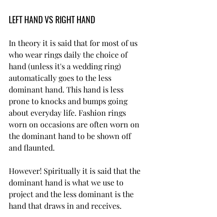
LEFT HAND VS RIGHT HAND
In theory it is said that for most of us 
who wear rings daily the choice of 
hand (unless it's a wedding ring) 
automatically goes to the less 
dominant hand. This hand is less 
prone to knocks and bumps going 
about everyday life. Fashion rings 
worn on occasions are often worn on 
the dominant hand to be shown off 
and flaunted.
However! Spiritually it is said that the 
dominant hand is what we use to 
project and the less dominant is the 
hand that draws in and receives.