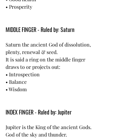
• Prosperity
MIDDLE FINGER - Ruled by: Saturn
Saturn the ancient God of dissolution, 
plenty, renewal & seed.
It is said a ring on the middle finger 
draws to or projects out:
• Introspection
• Balance
• Wisdom
INDEX FINGER - Ruled by: Jupiter
Jupiter is the King of the ancient Gods. 
God of the sky and thunder.