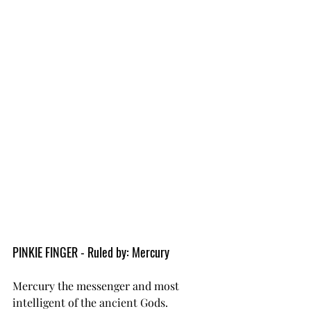
PINKIE FINGER - Ruled by: Mercury
Mercury the messenger and most 
intelligent of the ancient Gods.