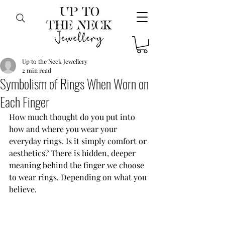
Up to the Neck Jewellery
2 min read
Symbolism of Rings When Worn on
Each Finger
How much thought do you put into 
how and where you wear your 
everyday rings. Is it simply comfort or 
aesthetics? There is hidden, deeper 
meaning behind the finger we choose 
to wear rings. Depending on what you 
believe.