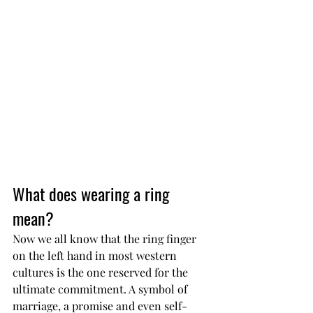
What does wearing a ring 
mean?
Now we all know that the ring finger 
on the left hand in most western 
cultures is the one reserved for the 
ultimate commitment. A symbol of 
marriage, a promise and even self-