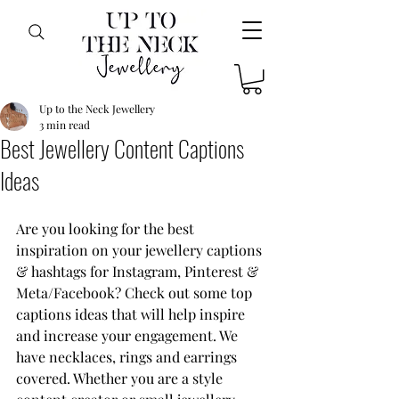
Up to the Neck Jewellery
3 min read
Best Jewellery Content Captions
Ideas
Are you looking for the best 
inspiration on your jewellery captions 
& hashtags for Instagram, Pinterest & 
Meta/Facebook? Check out some top 
captions ideas that will help inspire 
and increase your engagement. We 
have necklaces, rings and earrings 
covered. Whether you are a style 