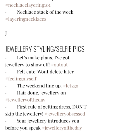
#necklacelayering101
·         Necklace stack of the week 
#layeringnecklaces
J
JEWELLERY STYLING/SELFIE PICS
·         Let’s make plans, I’ve got 
jewellery to show off! 
#outout
·         Felt cute. Wont delete later 
#feelingmyself
·         The weekend line up. 
#letsgo
·         Hair done, jewellery on 
#jewelleryoftheday
·         First rule of getting dress, DON’T 
skip the jewellery! 
#jewelleryobsessed
·         Your jewellery introduces you 
before you speak 
#jewelleryoftheday