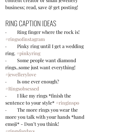
content creator or small jewellery 
business; read, save & get posting!
RING CAPTION IDEAS
·         Ring finger where the rock is! 
#ringsofinstagram
·         Pinky ring until I get a wedding 
ring. 
#pinkyring
·         Some people want diamond 
rings..some just want everything! 
#jewellerylove
·         Is one ever enough? 
#Ringsobsessed
·         I like my rings *finish the 
sentence to your style* 
#ringinspo
·         The more rings you wear the 
more you talk with your hands *hand 
emoji* - Don’t you think! 
#ringsfordays