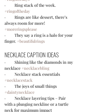
·         Ring stack of the week. 
#ringoftheday
·         Rings are like dessert, there’s 
always room for more! 
#moreringsplease
·         They say a ring is a halo for your 
finger. 
#beautifulrings
NECKLACE CAPTION IDEAS
·         Shining like the diamonds in my 
necklace 
#necklacebling
·         Necklace stack essentials 
#necklacestack
·         The joys of small things 
#daintynecklace
·         Necklace layering tips – Pair 
with a plunging neckline or a turtle 
neck for maximum impact 