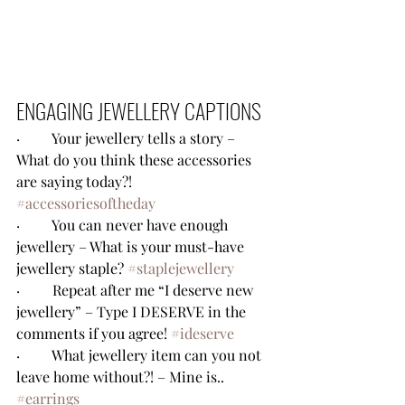
ENGAGING JEWELLERY CAPTIONS
·         Your jewellery tells a story – 
What do you think these accessories 
are saying today?! 
#accessoriesoftheday
·         You can never have enough 
jewellery – What is your must-have 
jewellery staple? 
#staplejewellery
·         Repeat after me “I deserve new 
jewellery” – Type I DESERVE in the 
comments if you agree! 
#ideserve
·         What jewellery item can you not 
leave home without?! – Mine is.. 
#earrings