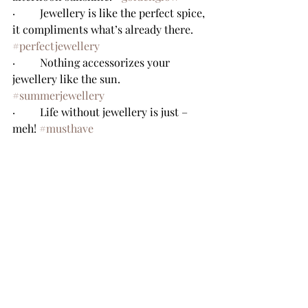
·         Jewellery is like the perfect spice, 
it compliments what’s already there. 
#perfectjewellery
·         Nothing accessorizes your 
jewellery like the sun. 
#summerjewellery
·         Life without jewellery is just – 
meh! 
#musthave