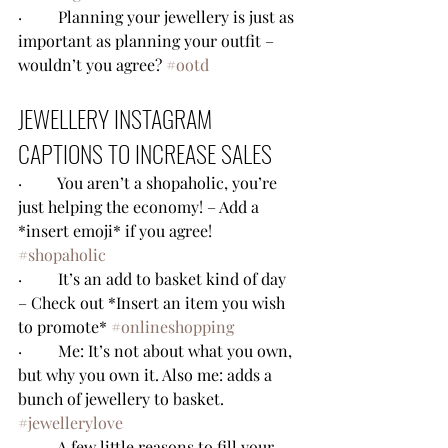
·         Planning your jewellery is just as 
important as planning your outfit – 
wouldn’t you agree? 
#ootd
JEWELLERY INSTAGRAM 
CAPTIONS TO INCREASE SALES
·         You aren’t a shopaholic, you’re 
just helping the economy! – Add a 
*insert emoji* if you agree! 
#shopaholic
·         It’s an add to basket kind of day 
– Check out *Insert an item you wish 
to promote* 
#onlineshopping
·         Me: It’s not about what you own, 
but why you own it. Also me: adds a 
bunch of jewellery to basket.  
#jewellerylove
·         A few little reasons to fill your 