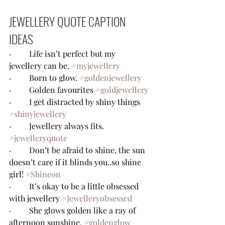
JEWELLERY QUOTE CAPTION 
IDEAS
·         Life isn’t perfect but my 
jewellery can be. 
#myjewellery
·         Born to glow. 
#goldenjewellery
·         Golden favourites 
#goldjewellery
·         I get distracted by shiny things 
#shinyjewellery
·         Jewellery always fits. 
#jewelleryquote
·         Don’t be afraid to shine, the sun 
doesn’t care if it blinds you..so shine 
girl! 
#Shineon
·         It’s okay to be a little obsessed 
with jewellery 
#Jewelleryobsessed
·         She glows golden like a ray of 
afternoon sunshine. 
#goldenglow